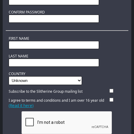
CONFIRM PASSWORD
FIRST NAME
LAST NAME
COUNTRY
Subscribe to the Slitherine Group mailing list
I agree to terms and conditions and I am over 16 year old
(Read it here)