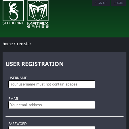
SIGN UP
LOGIN
home
/
register
USER REGISTRATION
USERNAME
EMAIL
PASSWORD