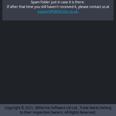
Spam folder just in case it is there.
If after that time you still haven't received it, please contact us at
support@slitherine.co.uk
.
Copyright © 2021, Slitherine Software UK Ltd., Trade Marks belong
to their respective Owners. All Rights Reserved.