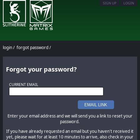
SIGN UP
LOGIN
login
/
forgot password
/
Forgot your password?
CURRENT EMAIL
EMAIL LINK
Enter your email address and we will send you a link to reset your
password.
If you have already requested an email but you haven't received it
yet, please wait for at least 10 minutes to arrive, also check in your