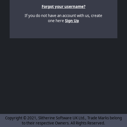
Forgot your username?
If you do not have an account with us, create
one here
Sign Up
Copyright © 2021, Slitherine Software UK Ltd., Trade Marks belong
to their respective Owners. All Rights Reserved.