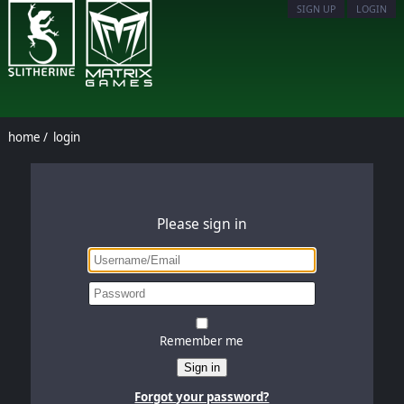
SIGN UP
LOGIN
home
/
login
Please sign in
Remember me
Sign in
Forgot your password?