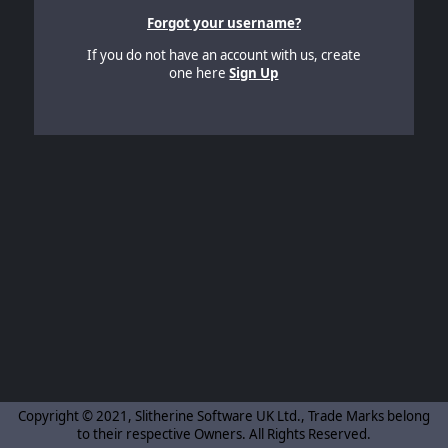
Forgot your username?
If you do not have an account with us, create
one here
Sign Up
Copyright © 2021, Slitherine Software UK Ltd., Trade Marks belong
to their respective Owners. All Rights Reserved.