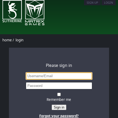
SIGN UP
LOGIN
home
/
login
Please sign in
Remember me
Sign in
Forgot your password?